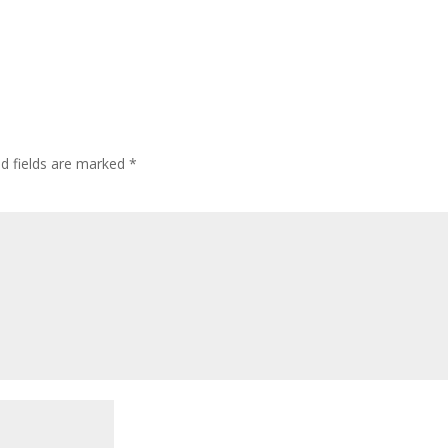
ed fields are marked
*