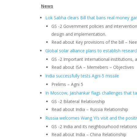
News
Lok Sabha clears Bill that bans real money g
GS -2 Government policies and interventions
design and implementation.
Read about Key provisions of the bill – Need
Global solar alliance plans to establish researc
GS -2 Important International institutions, 
Read about ISA – Memebers – Objectives
India successfully tests Agni-5 missile
Prelims – Agni 5
In Moscow, Jaishankar flags challenges that ta
GS -2 Bilateral Relationship
Read about India – Russia Relationship
Russia welcomes Wang Yi’s visit and the positiv
GS -2 India and its neighbourhood relation
Read about India – China Relationship