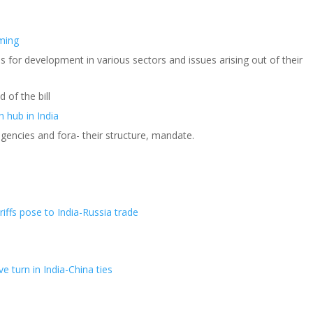
aming
 for development in various sectors and issues arising out of their
 of the bill
h hub in India
agencies and fora- their structure, mandate.
riffs pose to India-Russia trade
e turn in India-China ties
s