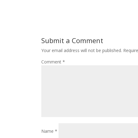
Submit a Comment
Your email address will not be published.
Requir
Comment
*
Name
*