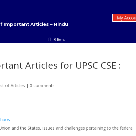
My Accou
of Important Articles – Hindu
0 Items
rtant Articles for UPSC CSE :
st of Articles
|
0 comments
 chaos
 Union and the States, issues and challenges pertaining to the federal