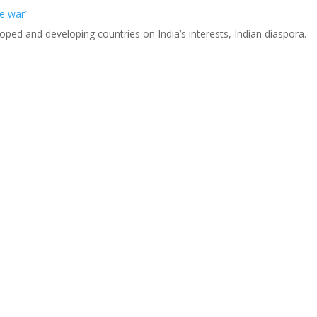
e war’
eloped and developing countries on India’s interests, Indian diaspora.