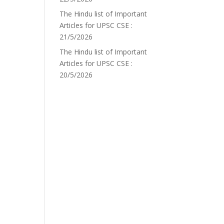
The Hindu list of Important
Articles for UPSC CSE :
21/5/2026
The Hindu list of Important
Articles for UPSC CSE :
20/5/2026