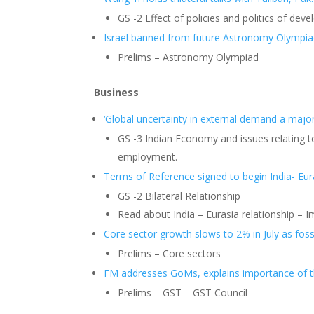
GS -2 Effect of policies and politics of dev
Israel banned from future Astronomy Olympia
Prelims – Astronomy Olympiad
Business
‘Global uncertainty in external demand a majo
GS -3 Indian Economy and issues relating t
employment.
Terms of Reference signed to begin India- Eur
GS -2 Bilateral Relationship
Read about India – Eurasia relationship – 
Core sector growth slows to 2% in July as fossi
Prelims – Core sectors
FM addresses GoMs, explains importance of 
Prelims – GST – GST Council