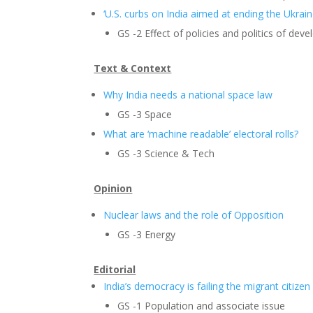
‘U.S. curbs on India aimed at ending the Ukrain
GS -2 Effect of policies and politics of dev
Text & Context
Why India needs a national space law
GS -3 Space
What are ‘machine readable’ electoral rolls?
GS -3 Science & Tech
Opinion
Nuclear laws and the role of Opposition
GS -3 Energy
Editorial
India’s democracy is failing the migrant citizen
GS -1 Population and associate issue