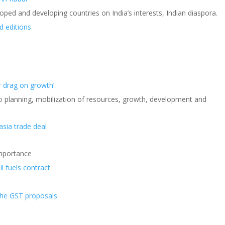
eloped and developing countries on India’s interests, Indian diaspora.
d editions
r drag on growth’
o planning, mobilization of resources, growth, development and
asia trade deal
Importance
l fuels contract
the GST proposals