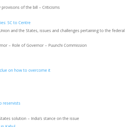
 provisons of the bill – Criticisms
ies: SC to Centre
 Union and the States, issues and challenges pertaining to the federal
rnor – Role of Governor – Puunchi Commission
a clue on how to overcome it
p reservists
tates solution – India’s stance on the issue
 in Kabul