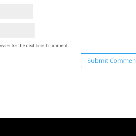
owser for the next time I comment.