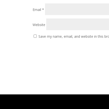
Email
*
Website
Save my name, email, and website in this br