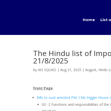
Home
List 
The Hindu list of Impo
21/8/2025
by
IAS SQUAD
|
Aug 21, 2025
|
August
,
Hindu Li
Front Page
Bills to oust arrested PM, CMs trigger House
GS -2 Functions and responsibilities of the
structure,