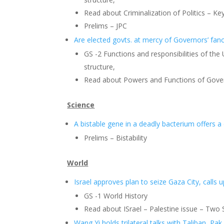
Read about Criminalization of Politics – Key
Prelims – JPC
Are elected govts. at mercy of Governors’ fanc
GS -2 Functions and responsibilities of the
structure,
Read about Powers and Functions of Gove
Science
A bistable gene in a deadly bacterium offers 
Prelims – Bistability
World
Israel approves plan to seize Gaza City, calls u
GS -1 World History
Read about ISrael – Palestine issue – Two S
Wang Yi holds trilateral talks with Taliban, Pak.