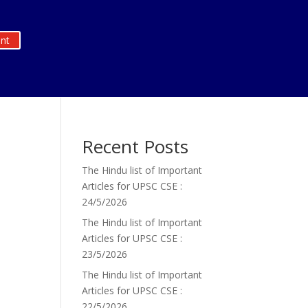
nt
Recent Posts
The Hindu list of Important
Articles for UPSC CSE :
24/5/2026
The Hindu list of Important
Articles for UPSC CSE :
23/5/2026
The Hindu list of Important
Articles for UPSC CSE :
22/5/2026