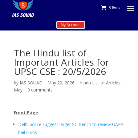
0 Items
My Account
The Hindu list of
Important Articles for
UPSC CSE : 20/5/2026
by
IAS SQUAD
|
May 20, 2026
|
Hindu List of Articles
,
May
|
0 comments
Front Page
Delhi police suggest larger SC Bench to review UAPA
bail curbs