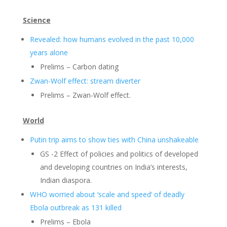
Science
Revealed: how humans evolved in the past 10,000
years alone
Prelims – Carbon dating
Zwan-Wolf effect: stream diverter
Prelims – Zwan-Wolf effect.
World
Putin trip aims to show ties with China unshakeable
GS -2 Effect of policies and politics of developed
and developing countries on India’s interests,
Indian diaspora.
WHO worried about ‘scale and speed’ of deadly
Ebola outbreak as 131 killed
Prelims – Ebola