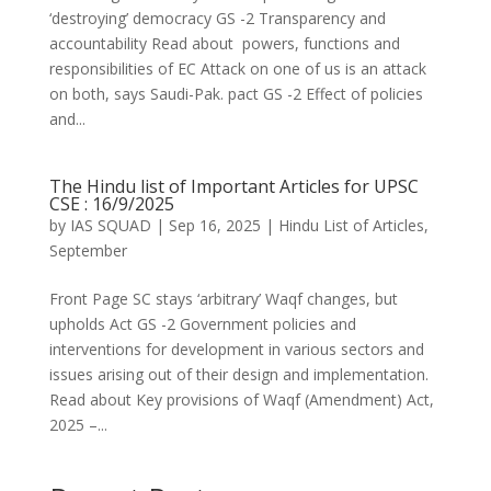
‘destroying’ democracy GS -2 Transparency and
accountability Read about powers, functions and
responsibilities of EC Attack on one of us is an attack
on both, says Saudi-Pak. pact GS -2 Effect of policies
and...
The Hindu list of Important Articles for UPSC
CSE : 16/9/2025
by
IAS SQUAD
|
Sep 16, 2025
|
Hindu List of Articles
,
September
Front Page SC stays ‘arbitrary’ Waqf changes, but
upholds Act GS -2 Government policies and
interventions for development in various sectors and
issues arising out of their design and implementation.
Read about Key provisions of Waqf (Amendment) Act,
2025 –...