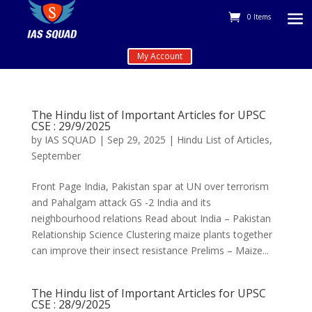
0 Items
My Account
The Hindu list of Important Articles for UPSC
CSE : 29/9/2025
by
IAS SQUAD
|
Sep 29, 2025
|
Hindu List of Articles
,
September
Front Page India, Pakistan spar at UN over terrorism
and Pahalgam attack GS -2 India and its
neighbourhood relations Read about India – Pakistan
Relationship Science Clustering maize plants together
can improve their insect resistance Prelims – Maize...
The Hindu list of Important Articles for UPSC
CSE : 28/9/2025