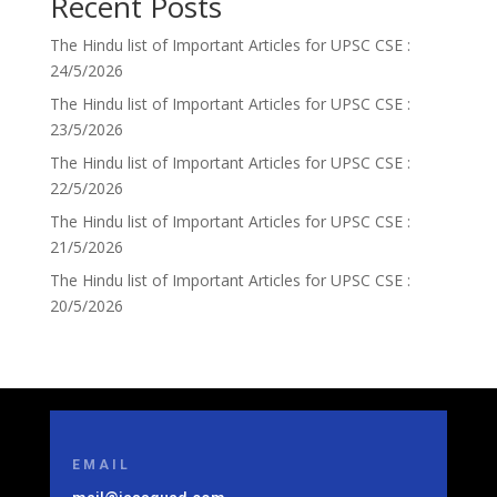
Recent Posts
The Hindu list of Important Articles for UPSC CSE :
24/5/2026
The Hindu list of Important Articles for UPSC CSE :
23/5/2026
The Hindu list of Important Articles for UPSC CSE :
22/5/2026
The Hindu list of Important Articles for UPSC CSE :
21/5/2026
The Hindu list of Important Articles for UPSC CSE :
20/5/2026
EMAIL