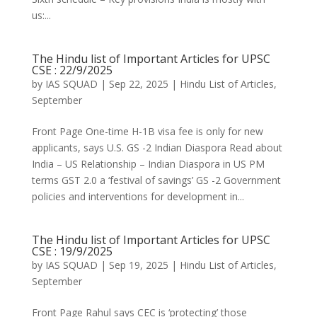
us:...
The Hindu list of Important Articles for UPSC
CSE : 22/9/2025
by
IAS SQUAD
|
Sep 22, 2025
|
Hindu List of Articles
,
September
Front Page One-time H-1B visa fee is only for new
applicants, says U.S. GS -2 Indian Diaspora Read about
India – US Relationship – Indian Diaspora in US PM
terms GST 2.0 a ‘festival of savings’ GS -2 Government
policies and interventions for development in...
The Hindu list of Important Articles for UPSC
CSE : 19/9/2025
by
IAS SQUAD
|
Sep 19, 2025
|
Hindu List of Articles
,
September
Front Page Rahul says CEC is ‘protecting’ those