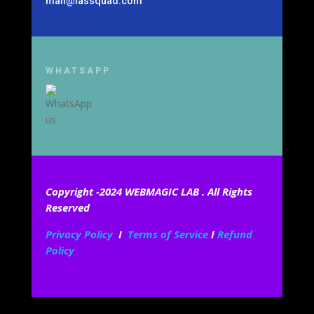
mail@iassquad.com
WHATSAPP
Copyright -2024 WEBMAGIC LAB . All Rights
Reserved
Privacy Policy
I
Terms of Service
I
Refund
Policy