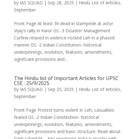
by
IAS SQUAD
|
Sep 28, 2025
|
Hindu List of Articles
,
September
Front Page At least 36 dead in stampede at actor
Vijay’s rally in Karur GS -3 Disaster Management
Curfew relaxed in violence-rocked Leh in a phased
manner GS -2 Indian Constitution- historical
underpinnings, evolution, features, amendments,
significant provisions and...
The Hindu list of Important Articles for UPSC
CSE : 25/9/2025
by
IAS SQUAD
|
Sep 25, 2025
|
Hindu List of Articles
,
September
Front Page Protest turns violent in Leh, casualties
feared GS -2 Indian Constitution- historical
underpinnings, evolution, features, amendments,
significant provisions and basic structure. Read about
Sixth schedule – Key provisions India is mostly with