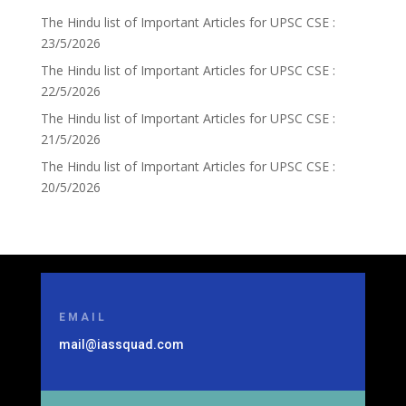
The Hindu list of Important Articles for UPSC CSE :
23/5/2026
The Hindu list of Important Articles for UPSC CSE :
22/5/2026
The Hindu list of Important Articles for UPSC CSE :
21/5/2026
The Hindu list of Important Articles for UPSC CSE :
20/5/2026
EMAIL
mail@iassquad.com