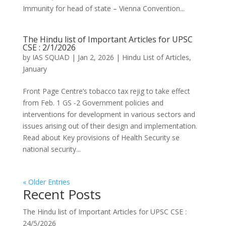
Immunity for head of state – Vienna Convention...
The Hindu list of Important Articles for UPSC
CSE : 2/1/2026
by
IAS SQUAD
|
Jan 2, 2026
|
Hindu List of Articles
,
January
Front Page Centre’s tobacco tax rejig to take effect
from Feb. 1 GS -2 Government policies and
interventions for development in various sectors and
issues arising out of their design and implementation.
Read about Key provisions of Health Security se
national security...
« Older Entries
Recent Posts
The Hindu list of Important Articles for UPSC CSE :
24/5/2026