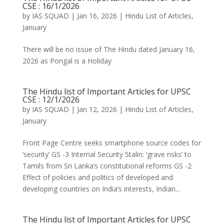
CSE : 16/1/2026
by
IAS SQUAD
|
Jan 16, 2026
|
Hindu List of Articles
,
January
There will be no issue of The Hindu dated January 16,
2026 as Pongal is a Holiday
The Hindu list of Important Articles for UPSC
CSE : 12/1/2026
by
IAS SQUAD
|
Jan 12, 2026
|
Hindu List of Articles
,
January
Front Page Centre seeks smartphone source codes for
‘security’ GS -3 Internal Security Stalin: ‘grave risks’ to
Tamils from Sri Lanka’s constitutional reforms GS -2
Effect of policies and politics of developed and
developing countries on India’s interests, Indian...
The Hindu list of Important Articles for UPSC