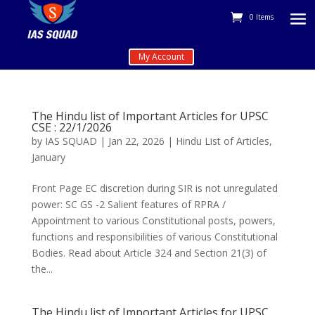
0 Items
My Account
The Hindu list of Important Articles for UPSC
CSE : 22/1/2026
by
IAS SQUAD
|
Jan 22, 2026
|
Hindu List of Articles
,
January
Front Page EC discretion during SIR is not unregulated
power: SC GS -2 Salient features of RPRA /
Appointment to various Constitutional posts, powers,
functions and responsibilities of various Constitutional
Bodies. Read about Article 324 and Section 21(3) of
the...
The Hindu list of Important Articles for UPSC