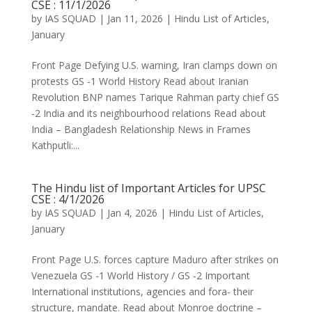
CSE : 11/1/2026
by
IAS SQUAD
|
Jan 11, 2026
|
Hindu List of Articles
,
January
Front Page Defying U.S. warning, Iran clamps down on
protests GS -1 World History Read about Iranian
Revolution BNP names Tarique Rahman party chief GS
-2 India and its neighbourhood relations Read about
India – Bangladesh Relationship News in Frames
Kathputli:...
The Hindu list of Important Articles for UPSC
CSE : 4/1/2026
by
IAS SQUAD
|
Jan 4, 2026
|
Hindu List of Articles
,
January
Front Page U.S. forces capture Maduro after strikes on
Venezuela GS -1 World History / GS -2 Important
International institutions, agencies and fora- their
structure, mandate. Read about Monroe doctrine –