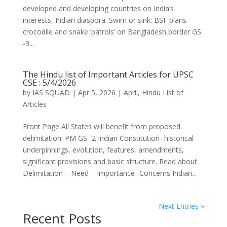
developed and developing countries on India’s
interests, Indian diaspora. Swim or sink: BSF plans
crocodile and snake ‘patrols’ on Bangladesh border GS
-3...
The Hindu list of Important Articles for UPSC
CSE : 5/4/2026
by
IAS SQUAD
|
Apr 5, 2026
|
April
,
Hindu List of
Articles
Front Page All States will benefit from proposed
delimitation: PM GS -2 Indian Constitution- historical
underpinnings, evolution, features, amendments,
significant provisions and basic structure. Read about
Delimitation – Need – Importance -Concerns Indian...
Next Entries »
Recent Posts