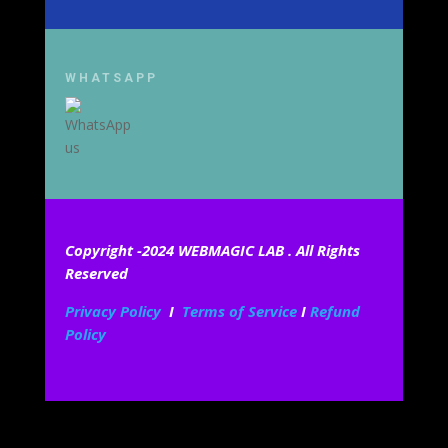
WHATSAPP
Copyright -2024 WEBMAGIC LAB . All Rights
Reserved
Privacy Policy
I
Terms of Service
I
Refund
Policy