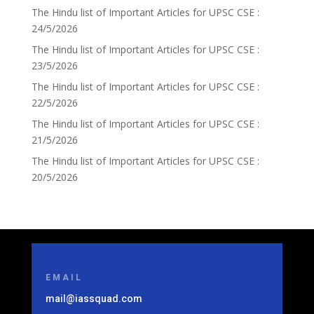
The Hindu list of Important Articles for UPSC CSE :
24/5/2026
The Hindu list of Important Articles for UPSC CSE :
23/5/2026
The Hindu list of Important Articles for UPSC CSE :
22/5/2026
The Hindu list of Important Articles for UPSC CSE :
21/5/2026
The Hindu list of Important Articles for UPSC CSE :
20/5/2026
EMAIL
mail@iassquad.com