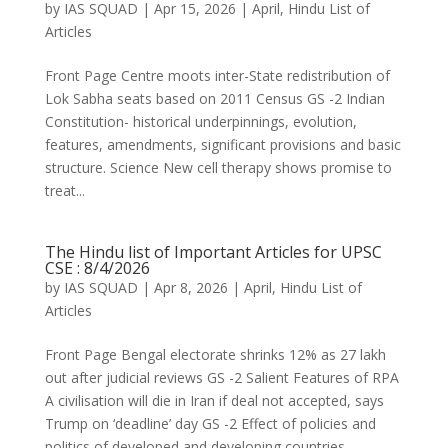
by
IAS SQUAD
|
Apr 15, 2026
|
April
,
Hindu List of
Articles
Front Page Centre moots inter-State redistribution of
Lok Sabha seats based on 2011 Census GS -2 Indian
Constitution- historical underpinnings, evolution,
features, amendments, significant provisions and basic
structure. Science New cell therapy shows promise to
treat...
The Hindu list of Important Articles for UPSC
CSE : 8/4/2026
by
IAS SQUAD
|
Apr 8, 2026
|
April
,
Hindu List of
Articles
Front Page Bengal electorate shrinks 12% as 27 lakh
out after judicial reviews GS -2 Salient Features of RPA
A civilisation will die in Iran if deal not accepted, says
Trump on ‘deadline’ day GS -2 Effect of policies and
politics of developed and developing countries...