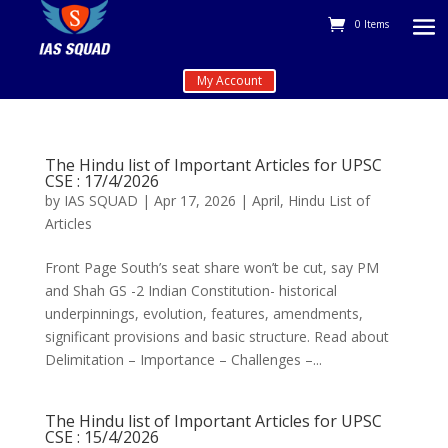
0 Items
My Account
The Hindu list of Important Articles for UPSC
CSE : 17/4/2026
by
IAS SQUAD
|
Apr 17, 2026
|
April
,
Hindu List of
Articles
Front Page South’s seat share won’t be cut, say PM
and Shah GS -2 Indian Constitution- historical
underpinnings, evolution, features, amendments,
significant provisions and basic structure. Read about
Delimitation – Importance – Challenges –...
The Hindu list of Important Articles for UPSC
CSE : 15/4/2026