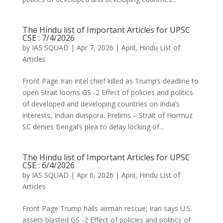
The Hindu list of Important Articles for UPSC
CSE : 7/4/2026
by
IAS SQUAD
|
Apr 7, 2026
|
April
,
Hindu List of
Articles
Front Page Iran intel chief killed as Trump’s deadline to
open Strait looms GS -2 Effect of policies and politics
of developed and developing countries on India’s
interests, Indian diaspora. Prelims – Strait of Hormuz
SC denies Bengal’s plea to delay locking of...
The Hindu list of Important Articles for UPSC
CSE : 6/4/2026
by
IAS SQUAD
|
Apr 6, 2026
|
April
,
Hindu List of
Articles
Front Page Trump hails airman rescue; Iran says U.S.
assets blasted GS -2 Effect of policies and politics of